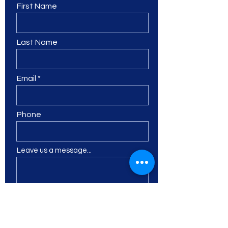
First Name
Last Name
Email
Phone
Leave us a message...
I want to subscribe to the
newsletter.
Submit