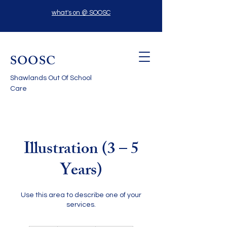
what's on @ SOOSC
SOOSC
Shawlands Out Of School
Care
Illustration (3 – 5
Years)
Use this area to describe one of your
services.