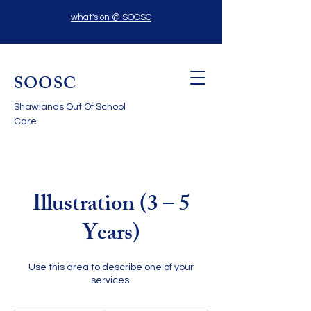
what's on @ SOOSC
SOOSC
Shawlands Out Of School
Care
Illustration (3 – 5
Years)
Use this area to describe one of your
services.