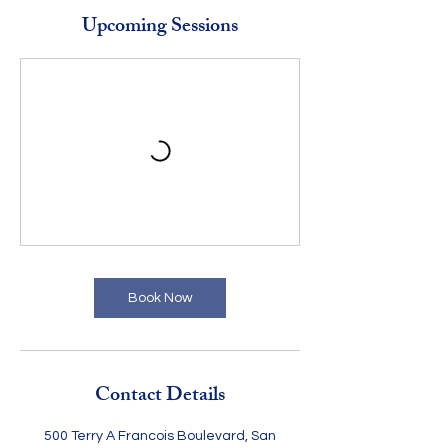
Upcoming Sessions
Book Now
Contact Details
500 Terry A Francois Boulevard, San