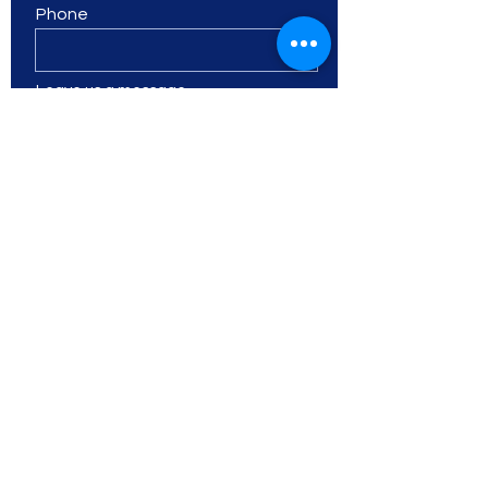
Phone
Leave us a message...
I want to subscribe to the
newsletter.
Submit
SOOSC
Shawlands Out Of
School Care