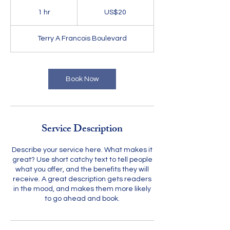
20
US
1 hr
1
US$20
dollars
h
Terry A Francois Boulevard
Book Now
Service Description
Describe your service here. What makes it
great? Use short catchy text to tell people
what you offer, and the benefits they will
receive. A great description gets readers
in the mood, and makes them more likely
to go ahead and book.