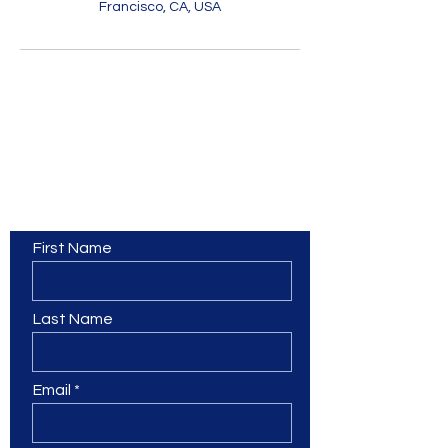
Francisco, CA, USA
Contact Us
First Name
Last Name
Email